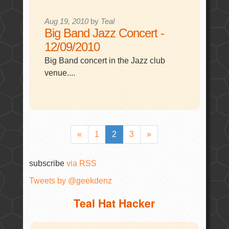
Aug 19, 2010
by
Teal
Big Band Jazz Concert -
12/09/2010
Big Band concert in the Jazz club
venue....
«
1
2
3
»
subscribe
via RSS
Tweets by @geekdenz
Teal Hat Hacker