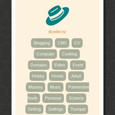
dcoder.nz
Blogging
CMS
CV
Computer
Cooking
Domains
Editor
Event
Hobby
Howto
Jekyll
Massey
Music
Palmerston
North
Personal
Science
Selling
Settings
Trumpet