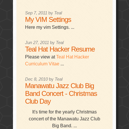
Sep 7, 2011
by
Teal
My VIM Settings
Here my vim Settings. ...
Jun 27, 2011
by
Teal
Teal Hat Hacker Resume
Please view at
Teal Hat Hacker
Curriculum Vitae
...
Dec 8, 2010
by
Teal
Manawatu Jazz Club Big
Band Concert - Christmas
Club Day
It's time for the yearly Christmas
concert of the Manawatu Jazz Club
Big Band. ...