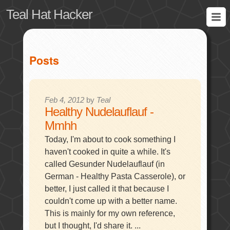
Teal Hat Hacker
Posts
Feb 4, 2012
by
Teal
Healthy Nudelauflauf -
Mmhh
Today, I'm about to cook something I
haven't cooked in quite a while. It's
called Gesunder Nudelauflauf (in
German - Healthy Pasta Casserole), or
better, I just called it that because I
couldn't come up with a better name.
This is mainly for my own reference,
but I thought, I'd share it. ...