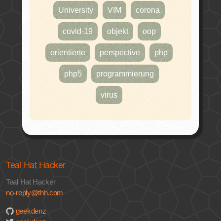
University
VIM
corona
covid-19
objekt
oop
orientierte
perspective
php
php5
programmierung
virus
Teal Hat Hacker
Teal Hat Hacker
no-reply@thh.com
geekdenz